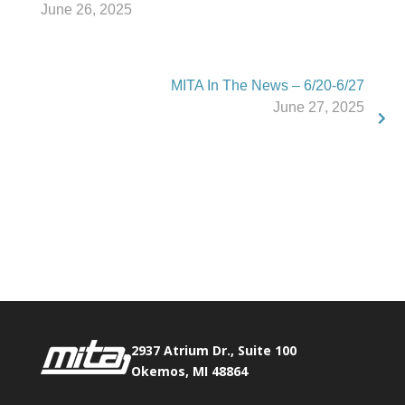
June 26, 2025
MITA In The News – 6/20-6/27
June 27, 2025
Phone:
517.347.8336
Fax:
517.347.8344
2937 Atrium Dr., Suite 100
Okemos, MI 48864