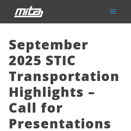
September
2025 STIC
Transportation
Highlights –
Call for
Presentations