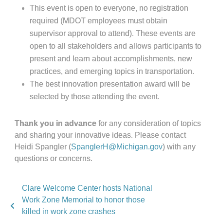
This event is open to everyone, no registration
required (MDOT employees must obtain
supervisor approval to attend). These events are
open to all stakeholders and allows participants to
present and learn about accomplishments, new
practices, and emerging topics in transportation.
The best innovation presentation award will be
selected by those attending the event.
Thank you in advance
for any consideration of topics
and sharing your innovative ideas. Please contact
Heidi Spangler (
SpanglerH@Michigan.gov
) with any
questions or concerns.
Clare Welcome Center hosts National
Work Zone Memorial to honor those
killed in work zone crashes