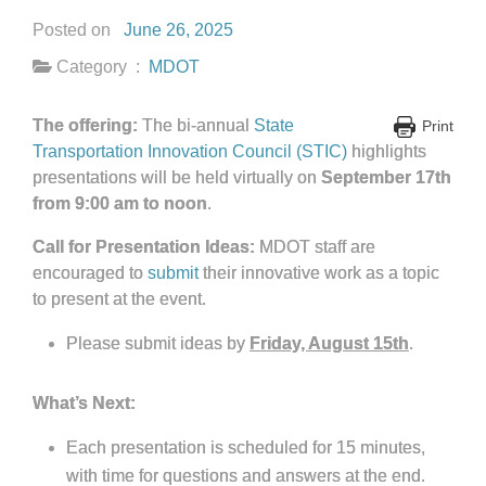
Posted on
June 26, 2025
Category :
MDOT
The offering:
The bi-annual
State
Print
Transportation Innovation Council (STIC)
highlights
presentations will be held virtually on
September 17th
from 9:00 am to noon
.
Call for Presentation Ideas:
MDOT staff are
encouraged to
submit
their innovative work as a topic
to present at the event.
Please submit ideas by
Friday, August 15th
.
What’s Next:
Each presentation is scheduled for 15 minutes,
with time for questions and answers at the end.