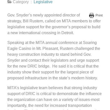
Category :
Legislative
Gov. Snyder’s newly appointed director of
Print
strategy, Bill Rustem, called on MITA members to offer
legislative support for the governor’s proposal to build
a new international crossing in Detroit.
Speaking at the MITA annual conference at Soaring
Eagle Casino in Mt. Pleasant, Rustem challenged the
heavy construction industry to stand behind Gov.
Snyder and contact their legislators and urge support
for the new DRIC bridge. He said it is critical that the
industry show their support for the largest piece of
proposed infrastructure in the state’s modern history.
MITA’s legislative team believes that strong industry
support of DRIC is critical to demonstrate the influence
the organization can have on a variety of issues-most
importantly, the need for increased transportation