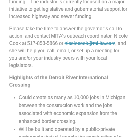
funding. The industry is currently focused on a major
initiative to get legislative and gubernatorial support for
increased highway and sewer funding.
Please take the time to answer the governor’s call to
action, and contact MITA’s outreach coordinator, Nicole
Cook at 517-853-5866 or
nicolecook@mi-ita.com
, and
she will help you call, email, or set up a meeting for
you and/or your industry peers with your local
legislators.
Highlights of the Detroit River International
Crossing
Could create as many as 10,000 jobs in Michigan
between the construction work and the jobs
associated with economic expansion from the
enhanced border crossing.
Will be built and operated by a public-private