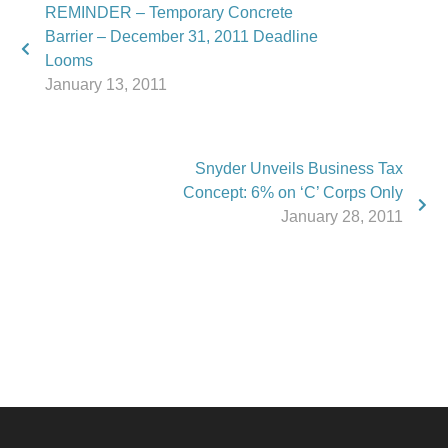
REMINDER – Temporary Concrete
Barrier – December 31, 2011 Deadline
Looms
January 13, 2011
Snyder Unveils Business Tax
Concept: 6% on ‘C’ Corps Only
January 28, 2011
Phone:
517.347.8336
Fax:
517.347.8344