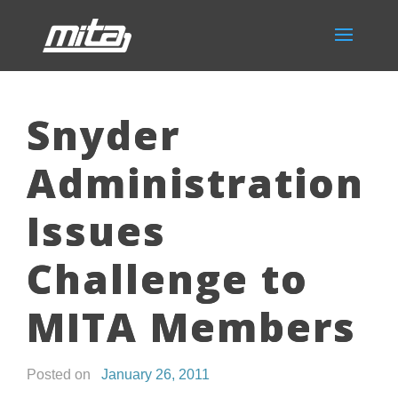
Snyder
Administration
Issues
Challenge to
MITA Members
Posted on
January 26, 2011