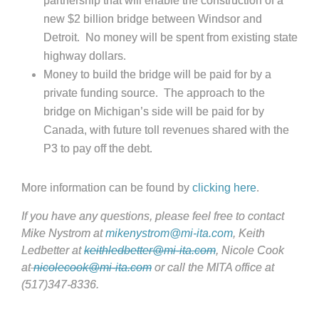
partnership that will enable the construction of a
new $2 billion bridge between Windsor and
Detroit. No money will be spent from existing state
highway dollars.
Money to build the bridge will be paid for by a
private funding source. The approach to the
bridge on Michigan’s side will be paid for by
Canada, with future toll revenues shared with the
P3 to pay off the debt.
More information can be found by
clicking here
.
If you have any questions, please feel free to contact
Mike Nystrom at
mikenystrom@mi-ita.com
, Keith
Ledbetter at
keithledbetter@mi-ita.com
, Nicole Cook
at
nicolecook@mi-ita.com
or call the MITA office at
(517)347-8336.