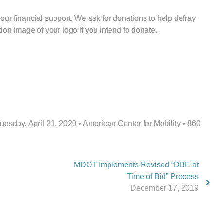
ur financial support. We ask for donations to help defray
on image of your logo if you intend to donate.
sday, April 21, 2020 • American Center for Mobility • 860
MDOT Implements Revised “DBE at
Time of Bid” Process
December 17, 2019