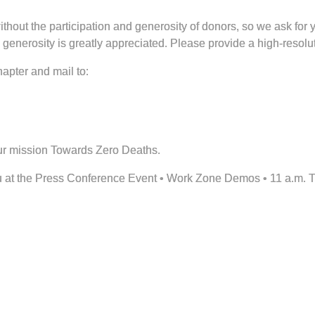
ut the participation and generosity of donors, so we ask for yo
enerosity is greatly appreciated. Please provide a high-resoluti
pter and mail to:
ur mission Towards Zero Deaths.
at the Press Conference Event • Work Zone Demos • 11 a.m. Tue