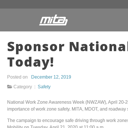
Sponsor Nation
Today!
Posted on
December 12, 2019
Category :
Safety
National Work Zone Awareness Week (NWZAW), April 20-24, 2
importance of work zone safety. MITA, MDOT, and roadway s
The campaign to encourage safe driving through work zones c
Mobility on Tuesday, April 21, 2020 at 11:00 a.m.