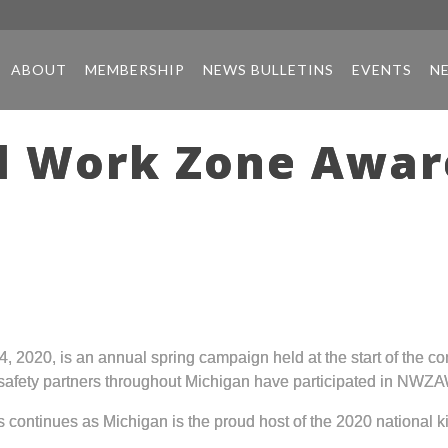
ABOUT
MEMBERSHIP
NEWS BULLETINS
EVENTS
N
al Work Zone Awa
020, is an annual spring campaign held at the start of the co
afety partners throughout Michigan have participated in NWZA
ontinues as Michigan is the proud host of the 2020 national ki