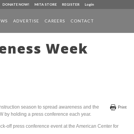
DONATE NOW!
MITA STORE
REGISTER
Login
EWS
ADVERTISE
CAREERS
CONTACT
reness Week
nstruction season to spread awareness and the
Print
W by holding a press conference each year.
ck-off press conference event at the American Center for