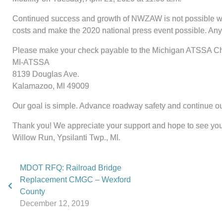
Continued success and growth of NWZAW is not possible witho
costs and make the 2020 national press event possible. Any g
Please make your check payable to the Michigan ATSSA Cha
MI-ATSSA
8139 Douglas Ave.
Kalamazoo, MI 49009
Our goal is simple. Advance roadway safety and continue o
Thank you! We appreciate your support and hope to see you 
Willow Run, Ypsilanti Twp., MI.
MDOT RFQ: Railroad Bridge
Replacement CMGC – Wexford
County
December 12, 2019