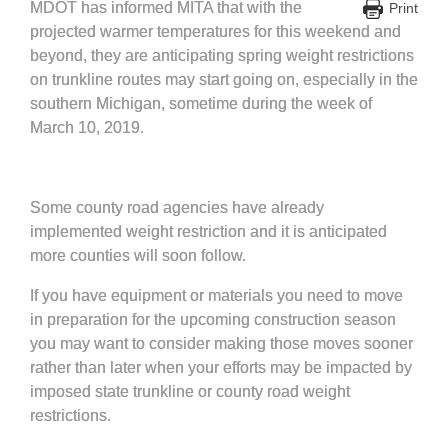
MDOT has informed MITA that with the
Print
projected warmer temperatures for this weekend and
beyond, they are anticipating spring weight restrictions
on trunkline routes may start going on, especially in the
southern Michigan, sometime during the week of
March 10, 2019.
Some county road agencies have already
implemented weight restriction and it is anticipated
more counties will soon follow.
If you have equipment or materials you need to move
in preparation for the upcoming construction season
you may want to consider making those moves sooner
rather than later when your efforts may be impacted by
imposed state trunkline or county road weight
restrictions.