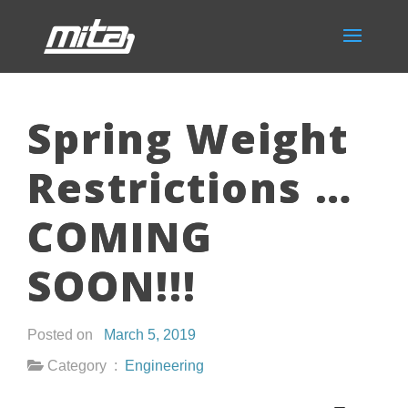
Spring Weight
Restrictions …
COMING
SOON!!!
Posted on
March 5, 2019
Category :
Engineering