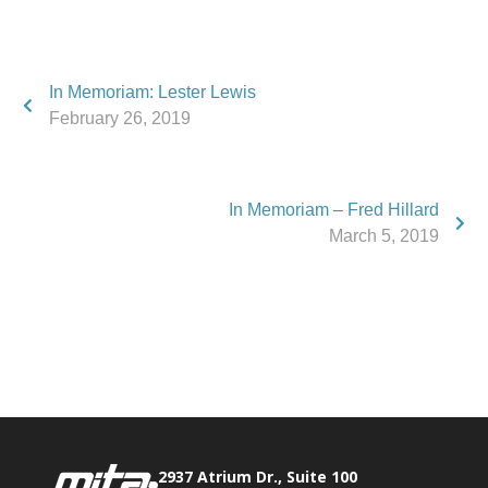
In Memoriam: Lester Lewis
February 26, 2019
In Memoriam – Fred Hillard
March 5, 2019
Phone:
517.347.8336
Fax:
517.347.8344
2937 Atrium Dr., Suite 100