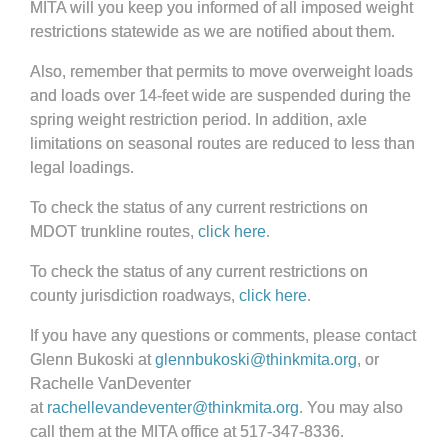
MITA will you keep you informed of all imposed weight
restrictions statewide as we are notified about them.
Also, remember that permits to move overweight loads
and loads over 14-feet wide are suspended during the
spring weight restriction period. In addition, axle
limitations on seasonal routes are reduced to less than
legal loadings.
To check the status of any current restrictions on
MDOT trunkline routes,
click here
.
To check the status of any current restrictions on
county jurisdiction roadways,
click here
.
If you have any questions or comments, please contact
Glenn Bukoski at
glennbukoski@thinkmita.org
, or
Rachelle VanDeventer
at
rachellevandeventer@thinkmita.org
. You may also
call them at the MITA office at 517-347-8336.