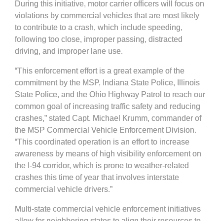
During this initiative, motor carrier officers will focus on
violations by commercial vehicles that are most likely
to contribute to a crash, which include speeding,
following too close, improper passing, distracted
driving, and improper lane use.
“This enforcement effort is a great example of the
commitment by the MSP, Indiana State Police, Illinois
State Police, and the Ohio Highway Patrol to reach our
common goal of increasing traffic safety and reducing
crashes,” stated Capt. Michael Krumm, commander of
the MSP Commercial Vehicle Enforcement Division.
“This coordinated operation is an effort to increase
awareness by means of high visibility enforcement on
the I-94 corridor, which is prone to weather-related
crashes this time of year that involves interstate
commercial vehicle drivers.”
Multi-state commercial vehicle enforcement initiatives
allow for neighboring states to align their resources to