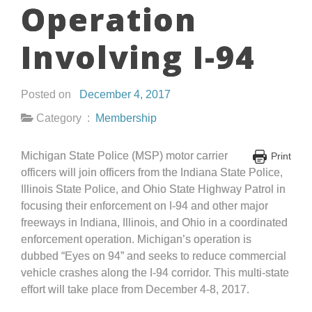
Operation
Involving I-94
Posted on
December 4, 2017
Category :
Membership
Michigan State Police (MSP) motor carrier
Print
officers will join officers from the Indiana State Police,
Illinois State Police, and Ohio State Highway Patrol in
focusing their enforcement on I-94 and other major
freeways in Indiana, Illinois, and Ohio in a coordinated
enforcement operation. Michigan’s operation is
dubbed “Eyes on 94” and seeks to reduce commercial
vehicle crashes along the I-94 corridor. This multi-state
effort will take place from December 4-8, 2017.