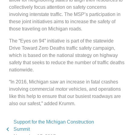
collectively focus attention on safety concerns
involving interstate traffic. The MSP’s participation in
these joint initiatives aims to increase the safety of
those traveling on Michigan roads.
The “Eyes on 94” initiative is part of the statewide
Drive Toward Zero Deaths traffic safety campaign,
which is based on the national strategy on highway
safety that seeks to reduce the number of traffic deaths
nationwide.
“In 2016, Michigan saw an increase in fatal crashes
involving commercial motor vehicles, and operations
like this help to ensure that our busiest roadways are
also our safest,” added Krumm.
Support for the Michigan Construction
Summit