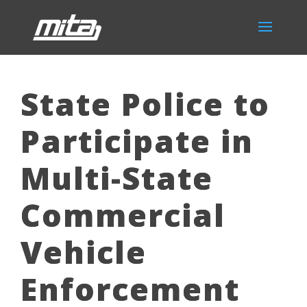
State Police to
Participate in
Multi-State
Commercial
Vehicle
Enforcement