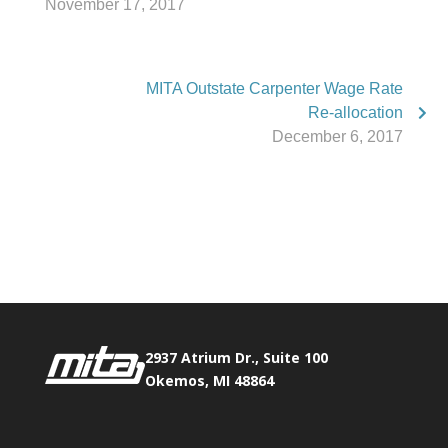
November 17, 2017
MITA Outstate Carpenter Wage Rate
Re-allocation
December 6, 2017
Phone:
517.347.8336
Fax:
517.347.8344
2937 Atrium Dr., Suite 100
Okemos, MI 48864