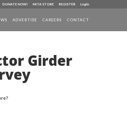
DONATE NOW!
MITA STORE
REGISTER
Login
EWS
ADVERTISE
CAREERS
CONTACT
tor Girder
urvey
ore?