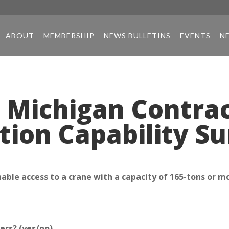
ABOUT
MEMBERSHIP
NEWS BULLETINS
EVENTS
N
 Michigan Contrac
tion Capability S
ble access to a crane with a capacity of 165-tons or m
ers? (yes/no)