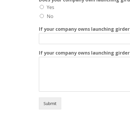
Yes
No
If your company owns launching girder
If your company owns launching girders
Submit