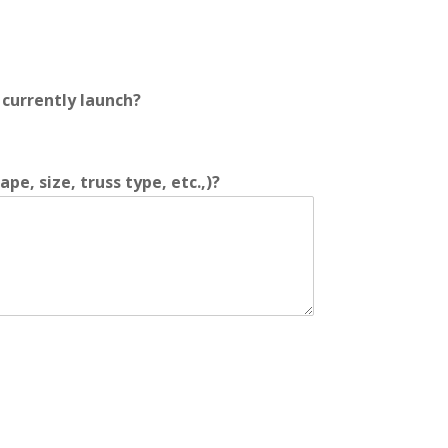
currently launch?
e, size, truss type, etc.,)?