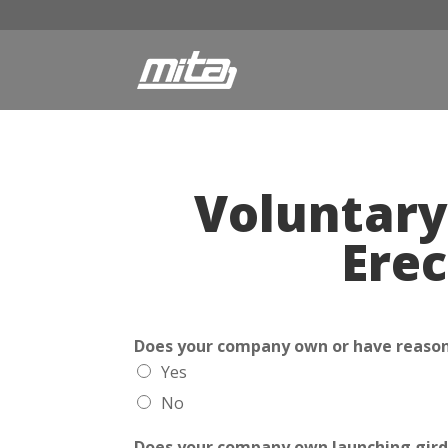
Voluntary
Erec
Does your company own or have reasona
Yes
No
Does your company own launching gird