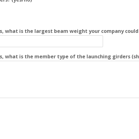
s, what is the largest beam weight your company could 
, what is the member type of the launching girders (shap