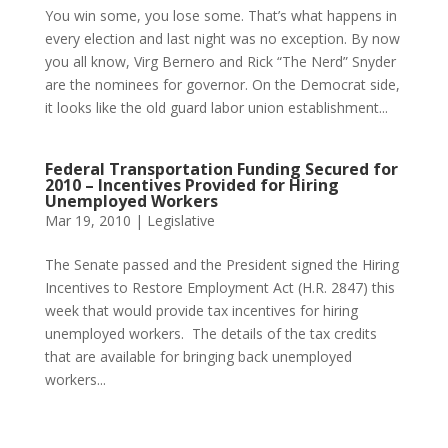
You win some, you lose some. That’s what happens in
every election and last night was no exception. By now
you all know, Virg Bernero and Rick “The Nerd” Snyder
are the nominees for governor. On the Democrat side,
it looks like the old guard labor union establishment...
Federal Transportation Funding Secured for
2010 – Incentives Provided for Hiring
Unemployed Workers
Mar 19, 2010
|
Legislative
The Senate passed and the President signed the Hiring
Incentives to Restore Employment Act (H.R. 2847) this
week that would provide tax incentives for hiring
unemployed workers. The details of the tax credits
that are available for bringing back unemployed
workers...
Phone:
517.347.8336