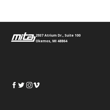
Fax:
517.347.8344
2937 Atrium Dr., Suite 100
Okemos, MI 48864