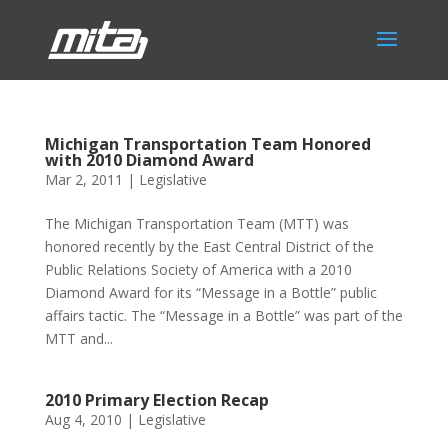
Michigan Transportation Team Honored
with 2010 Diamond Award
Mar 2, 2011
|
Legislative
The Michigan Transportation Team (MTT) was
honored recently by the East Central District of the
Public Relations Society of America with a 2010
Diamond Award for its “Message in a Bottle” public
affairs tactic. The “Message in a Bottle” was part of the
MTT and...
2010 Primary Election Recap
Aug 4, 2010
|
Legislative