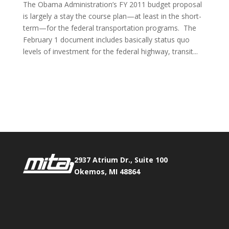
The Obama Administration’s FY 2011 budget proposal
is largely a stay the course plan—at least in the short-
term—for the federal transportation programs. The
February 1 document includes basically status quo
levels of investment for the federal highway, transit...
Phone:
517.347.8336
Fax:
517.347.8344
2937 Atrium Dr., Suite 100
Okemos, MI 48864