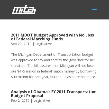
2011 MDOT Budget Approved with No Loss
of Federal Matching Funds
Sep 29, 2010
|
Legislative
The Michigan Department of Transportation budget
was approved today and sent to the governor for her
signature. The bill assures that Michigan will not lose
our $475 million in federal match money by borrowing
$40 million for one year, but the Legislature has once...
Analysis of Obama’s FY 2011 Transportation
Budget Proposal
Feb 2, 2010
|
Legislative