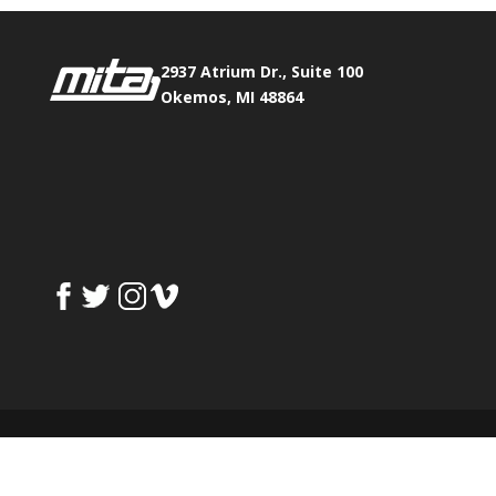
2937 Atrium Dr., Suite 100
Okemos, MI 48864