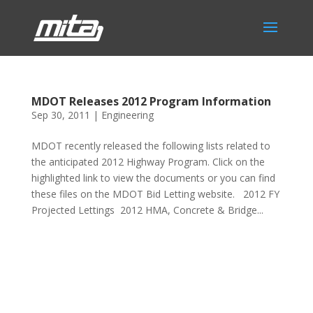
MDOT Releases 2012 Program Information
Sep 30, 2011
|
Engineering
MDOT recently released the following lists related to
the anticipated 2012 Highway Program. Click on the
highlighted link to view the documents or you can find
these files on the MDOT Bid Letting website. 2012 FY
Projected Lettings 2012 HMA, Concrete & Bridge...
Phone:
517.347.8336
Fax:
517.347.8344