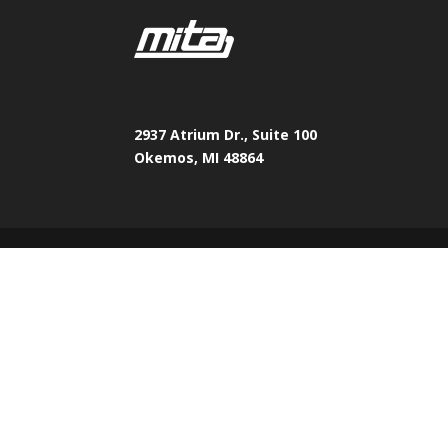
2937 Atrium Dr., Suite 100
Okemos, MI 48864