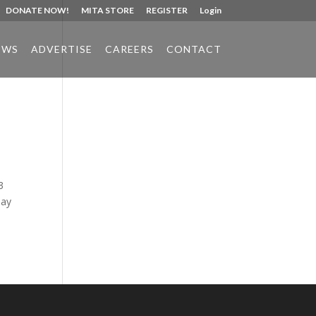
DONATE NOW!
MITA STORE
REGISTER
Login
EWS
ADVERTISE
CAREERS
CONTACT
Phone:
517.347.8336
Fax:
517.347.8344
3
may