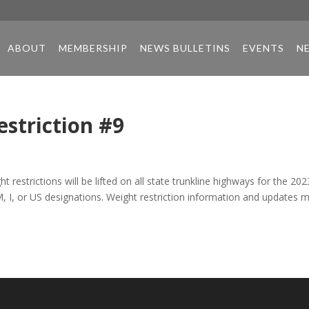
ABOUT
MEMBERSHIP
NEWS BULLETINS
EVENTS
N
estriction #9
 restrictions will be lifted on all state trunkline highways for the 202
 M, I, or US designations. Weight restriction information and updates 