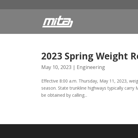
2023 Spring Weight R
May 10, 2023
|
Engineering
Effective 8:00 a.m. Thursday, May 11, 2023, weight
season. State trunkline highways typically carry
be obtained by calling...