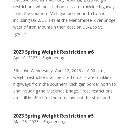
restrictions will be lifted on all state trunkline highways
from the southern Michigan border north to and
including US-2/US-141 at the Menominee River bridge
west of Iron Mountain then east on US-2 to St.
Ignace....
2023 Spring Weight Restriction #6
Apr 10, 2023
|
Engineering
Effective Wednesday, April 12, 2023 at 6:00 a.m.,
weight restrictions will be lifted on all state trunkline
highways from the southern Michigan border north to
and including the Mackinac Bridge. Frost restrictions
are still in effect for the remainder of the state and...
2023 Spring Weight Restriction #5
Mar 23, 2023
|
Engineering