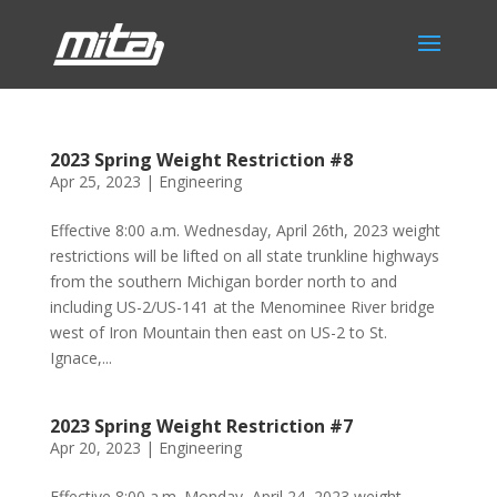
2023 Spring Weight Restriction #8
Apr 25, 2023
|
Engineering
Effective 8:00 a.m. Wednesday, April 26th, 2023 weight
restrictions will be lifted on all state trunkline highways
from the southern Michigan border north to and
including US-2/US-141 at the Menominee River bridge
west of Iron Mountain then east on US-2 to St.
Ignace,...
2023 Spring Weight Restriction #7
Apr 20, 2023
|
Engineering
Effective 8:00 a.m. Monday, April 24, 2023 weight