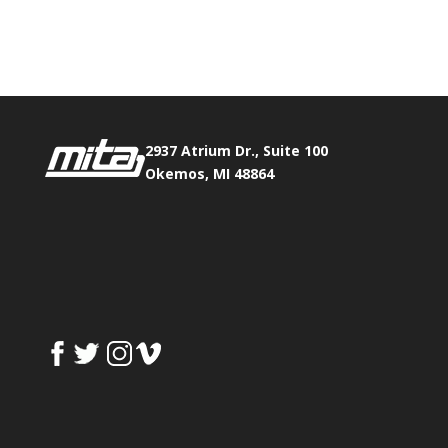
Phone:
517.347.8336
Fax:
517.347.8344
2937 Atrium Dr., Suite 100
Okemos, MI 48864