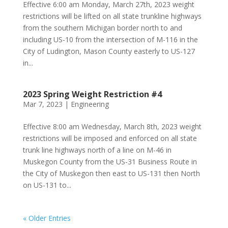
Effective 6:00 am Monday, March 27th, 2023 weight
restrictions will be lifted on all state trunkline highways
from the southern Michigan border north to and
including US-10 from the intersection of M-116 in the
City of Ludington, Mason County easterly to US-127
in...
2023 Spring Weight Restriction #4
Mar 7, 2023
|
Engineering
Effective 8:00 am Wednesday, March 8th, 2023 weight
restrictions will be imposed and enforced on all state
trunk line highways north of a line on M-46 in
Muskegon County from the US-31 Business Route in
the City of Muskegon then east to US-131 then North
on US-131 to...
« Older Entries