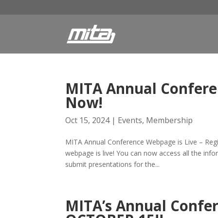
MITA Annual Conferen
Now!
Oct 15, 2024
|
Events
,
Membership
MITA Annual Conference Webpage is Live – Regi
webpage is live! You can now access all the info
submit presentations for the...
MITA’s Annual Conf