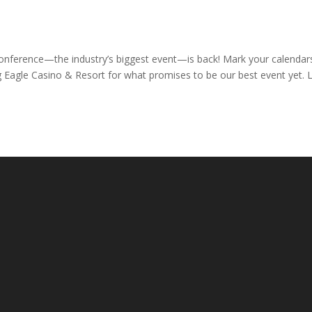
onference—the industry’s biggest event—is back! Mark your calendar
g Eagle Casino & Resort for what promises to be our best event yet. 