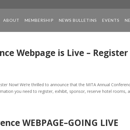
ABOUT
MEMBERSHIP
NEWS BULLETINS
EVENTS
N
ce Webpage is Live – Register
ster Now! We’re thrilled to announce that the MITA Annual Conferen
rmation you need to register, exhibit, sponsor, reserve hotel rooms, 
erence WEBPAGE–GOING LIVE