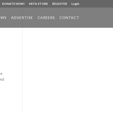
DONATE NOW!
MITA STORE
REGISTER
Login
EWS
ADVERTISE
CAREERS
CONTACT
Phone:
517.347.8336
Fax:
517.347.8344
ce
and