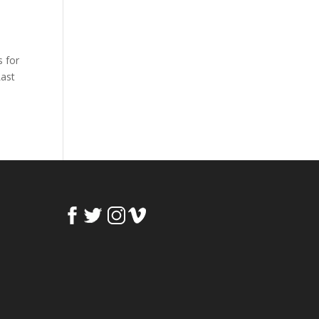
s for
Last