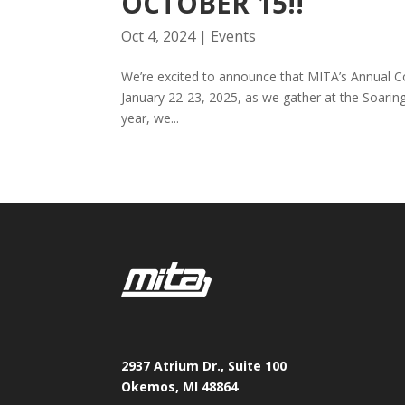
OCTOBER 15!!
Oct 4, 2024
|
Events
We’re excited to announce that MITA’s Annual C
January 22-23, 2025, as we gather at the Soarin
year, we...
2937 Atrium Dr., Suite 100
Okemos, MI 48864