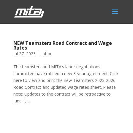
NEW Teamsters Road Contract and Wage
Rates
Jul 27, 2023
|
Labor
The teamsters and MITA’s labor negotiations
committee have ratified a new 3-year agreement. Click
here to view and print the new Teamsters 2023-2026
Road Contract and updated wage rates sheet. Please
note: Updates to the contract will be retroactive to
June 1,...
Phone:
517.347.8336
Fax:
517.347.8344