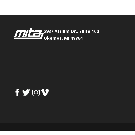
2937 Atrium Dr., Suite 100
Okemos, MI 48864