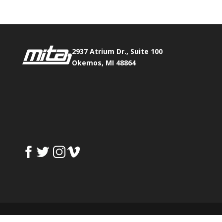
2937 Atrium Dr., Suite 100
Okemos, MI 48864