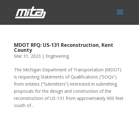
MDOT RFQ: US-131 Reconstruction, Kent
County
Mar 31, 2023
|
Engineering
The Michigan Department of Transportation (MDOT)
is requesting Statements of Qualifications (“SOQs”)
from entities (“Submitters”) interested in submitting
proposals for the design and construction of the
reconstruction of US-131 from approximately 900 feet
south of...
Phone:
517.347.8336
Fax:
517.347.8344