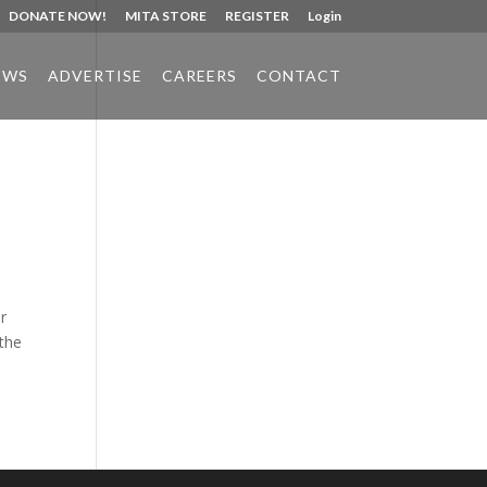
DONATE NOW!
MITA STORE
REGISTER
Login
EWS
ADVERTISE
CAREERS
CONTACT
Phone:
517.347.8336
Fax:
517.347.8344
r
 the