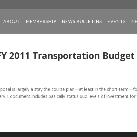
ABOUT
MEMBERSHIP
NEWS BULLETINS
EVENTS
N
FY 2011 Transportation Budget
osal is largely a stay the course plan—at least in the short-term—fo
ry 1 document includes basically status quo levels of investment for