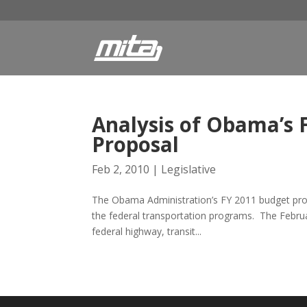
Analysis of Obama’s 
Proposal
Feb 2, 2010
|
Legislative
The Obama Administration’s FY 2011 budget prop
the federal transportation programs. The Februa
federal highway, transit...