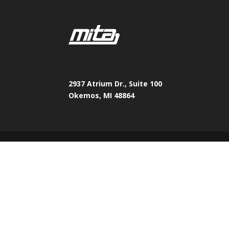
2937 Atrium Dr., Suite 100
Okemos, MI 48864