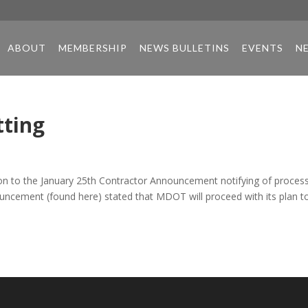
ABOUT
MEMBERSHIP
NEWS BULLETINS
EVENTS
N
tting
on to the January 25th Contractor Announcement notifying of proces
nouncement (found here) stated that MDOT will proceed with its plan t