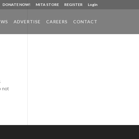
DONATE NOW!
MITA STORE
REGISTER
Login
EWS
ADVERTISE
CAREERS
CONTACT
Phone:
517.347.8336
Fax:
517.347.8344
s
o not