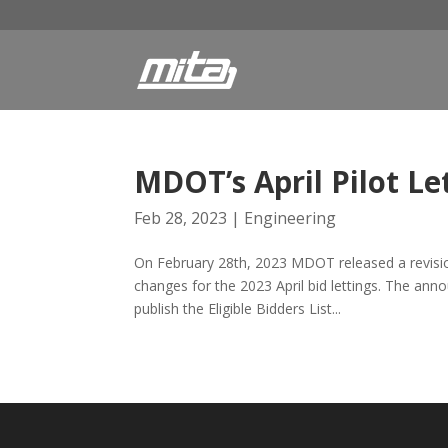
MDOT’s April Pilot Le
Feb 28, 2023
|
Engineering
On February 28th, 2023 MDOT released a revisi
changes for the 2023 April bid lettings. The an
publish the Eligible Bidders List...