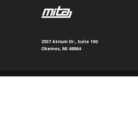
2937 Atrium Dr., Suite 100
Okemos, MI 48864