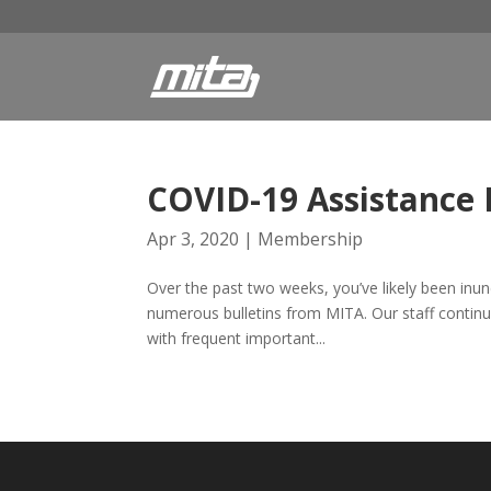
COVID-19 Assistance
Apr 3, 2020
|
Membership
Over the past two weeks, you’ve likely been inu
numerous bulletins from MITA. Our staff continue
with frequent important...