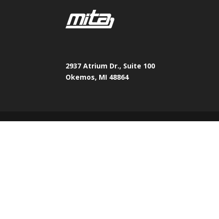
2937 Atrium Dr., Suite 100
Okemos, MI 48864