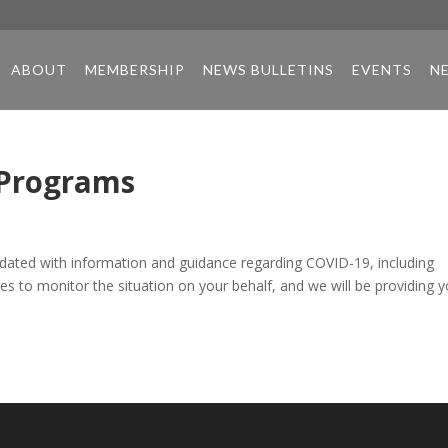
ABOUT
MEMBERSHIP
NEWS BULLETINS
EVENTS
N
 Programs
ndated with information and guidance regarding COVID-19, including
s to monitor the situation on your behalf, and we will be providing 