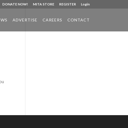
DONATE NOW!
MITA STORE
REGISTER
Login
EWS
ADVERTISE
CAREERS
CONTACT
Phone:
517.347.8336
Fax:
517.347.8344
you