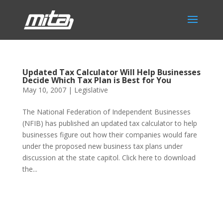
Updated Tax Calculator Will Help Businesses
Decide Which Tax Plan is Best for You
May 10, 2007
|
Legislative
The National Federation of Independent Businesses
(NFIB) has published an updated tax calculator to help
businesses figure out how their companies would fare
under the proposed new business tax plans under
discussion at the state capitol. Click here to download
the...
Phone:
517.347.8336
Fax:
517.347.8344