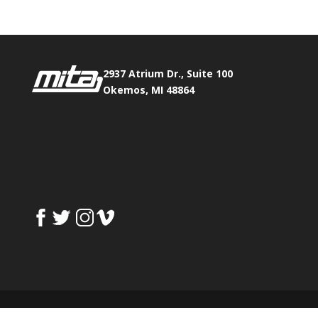
2937 Atrium Dr., Suite 100
Okemos, MI 48864