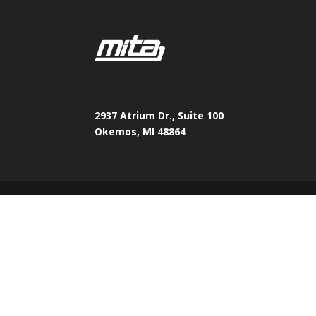
2937 Atrium Dr., Suite 100
Okemos, MI 48864