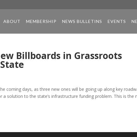
ABOUT
MEMBERSHIP
NEWS BULLETINS
EVENTS
N
ew Billboards in Grassroots
 State
n the coming days, as three new ones will be going up along key road
 a solution to the state’s infrastructure funding problem. This is the 