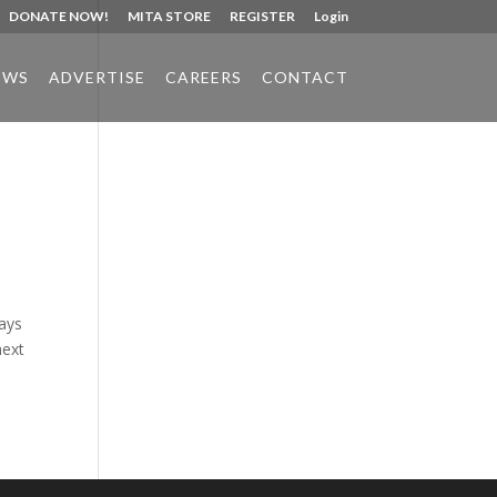
DONATE NOW!
MITA STORE
REGISTER
Login
EWS
ADVERTISE
CAREERS
CONTACT
Phone:
517.347.8336
Fax:
517.347.8344
ways
next