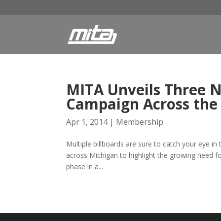
MITA Unveils Three N
Campaign Across the
Apr 1, 2014
|
Membership
Multiple billboards are sure to catch your eye i
across Michigan to highlight the growing need for
phase in a...