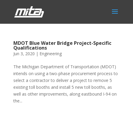
MDOT Blue Water Bridge Project-Specific
Qualifications
Jun 3, 2020
|
Engineering
The Michigan Department of Transportation (MDOT)
intends on using a two-phase procurement process to
select a contractor to deliver a project to remove 5
existing toll booths and install 5 new toll booths, as
well as other improvements, along eastbound I-94 on
the...
Phone:
517.347.8336
Fax:
517.347.8344