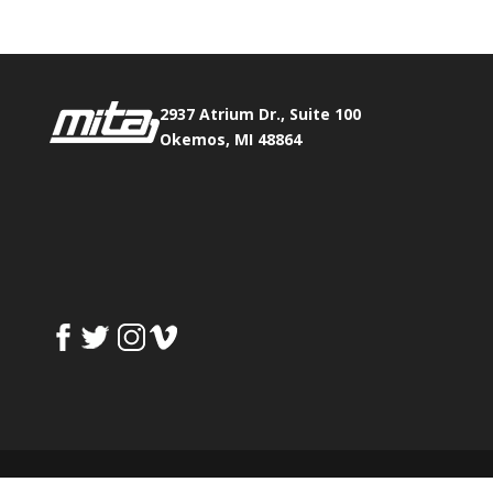
2937 Atrium Dr., Suite 100
Okemos, MI 48864