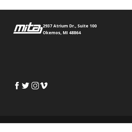
2937 Atrium Dr., Suite 100
Okemos, MI 48864