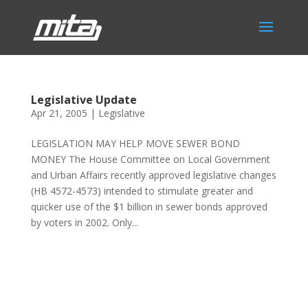
Legislative Update
Apr 21, 2005
|
Legislative
LEGISLATION MAY HELP MOVE SEWER BOND
MONEY The House Committee on Local Government
and Urban Affairs recently approved legislative changes
(HB 4572-4573) intended to stimulate greater and
quicker use of the $1 billion in sewer bonds approved
by voters in 2002. Only...
Phone:
517.347.8336
Fax:
517.347.8344