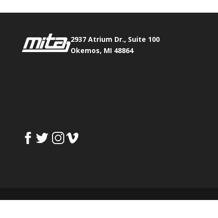
2937 Atrium Dr., Suite 100
Okemos, MI 48864