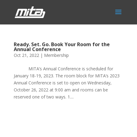
Ready. Set. Go. Book Your Room for the
Annual Conference
Oct 21, 2022
|
Membership
MITA’s Annual Conference is scheduled for
January 18-19, 2023. The room block for MITA’s 2023
Annual Conference is set to open on Wednesday,
October 26, 2022 at 9:00 am and rooms can be
reserved one of two ways. 1....
Phone:
517.347.8336
Fax:
517.347.8344