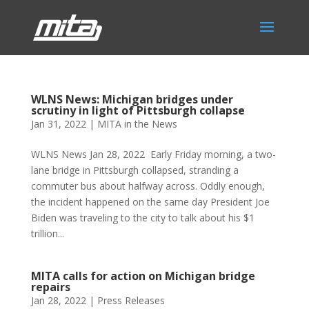
WLNS News: Michigan bridges under
scrutiny in light of Pittsburgh collapse
Jan 31, 2022
|
MITA in the News
WLNS News Jan 28, 2022 Early Friday morning, a two-
lane bridge in Pittsburgh collapsed, stranding a
commuter bus about halfway across. Oddly enough,
the incident happened on the same day President Joe
Biden was traveling to the city to talk about his $1
trillion...
MITA calls for action on Michigan bridge
repairs
Jan 28, 2022
|
Press Releases