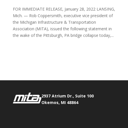
FOR IMMEDIATE RELEASE, January 28, 2022 LANSING,
Mich. — Rob Coppersmith, executive vice president of
the Michigan Infrastructure & Transportation
Association (MITA), issued the following statement in
the wake of the Pittsburgh, PA bridge collapse today,...
Phone:
517.347.8336
Fax:
517.347.8344
2937 Atrium Dr., Suite 100
Okemos, MI 48864