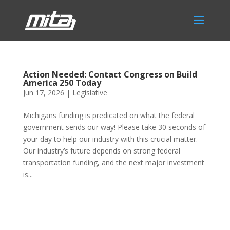
Action Needed: Contact Congress on Build
America 250 Today
Jun 17, 2026
|
Legislative
Michigans funding is predicated on what the federal
government sends our way! Please take 30 seconds of
your day to help our industry with this crucial matter.
Our industry’s future depends on strong federal
transportation funding, and the next major investment
is...
Phone:
517.347.8336
Fax:
517.347.8344