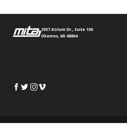
2937 Atrium Dr., Suite 100
Okemos, MI 48864