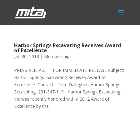
Harbor Springs Excavating Receives Award
of Excellence
Jan 30, 2013
|
Membership
PRESS RELEASE – FOR IMMEDIATE RELEASE Subject:
Harbor Springs Excavating Receives Award of
Excellence ​ Contacts: Tom Gallagher, Harbor Springs
Excavating, 231-347-1191 Harbor Springs Excavating,
Inc was recently honored with a 2012 Award of
Excellence by the...
Phone:
517.347.8336
Fax:
517.347.8344