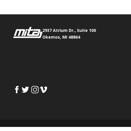
2937 Atrium Dr., Suite 100
Okemos, MI 48864