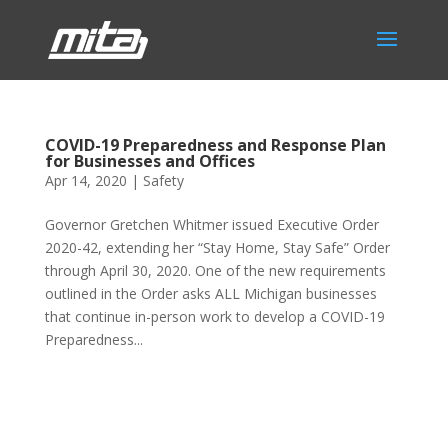
COVID-19 Preparedness and Response Plan
for Businesses and Offices
Apr 14, 2020
|
Safety
Governor Gretchen Whitmer issued Executive Order
2020-42, extending her “Stay Home, Stay Safe” Order
through April 30, 2020. One of the new requirements
outlined in the Order asks ALL Michigan businesses
that continue in-person work to develop a COVID-19
Preparedness...
Phone:
517.347.8336
Fax:
517.347.8344