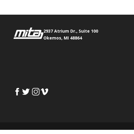
2937 Atrium Dr., Suite 100
Okemos, MI 48864