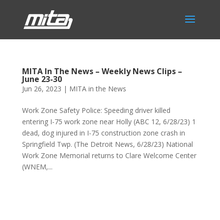
MITA In The News – Weekly News Clips –
June 23-30
Jun 26, 2023
|
MITA in the News
Work Zone Safety Police: Speeding driver killed
entering I-75 work zone near Holly (ABC 12, 6/28/23) 1
dead, dog injured in I-75 construction zone crash in
Springfield Twp. (The Detroit News, 6/28/23) National
Work Zone Memorial returns to Clare Welcome Center
(WNEM,...
Phone:
517.347.8336
Fax:
517.347.8344