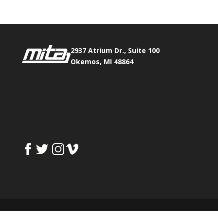
2937 Atrium Dr., Suite 100
Okemos, MI 48864