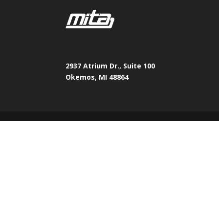
2937 Atrium Dr., Suite 100
Okemos, MI 48864