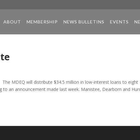
ABOUT
MEMBERSHIP
NEWS BULLETINS
EVENTS
N
ate
 The MDEQ will distribute $34.5 million in low-interest loans to eight
ding to an announcement made last week. Manistee, Dearborn and Hur