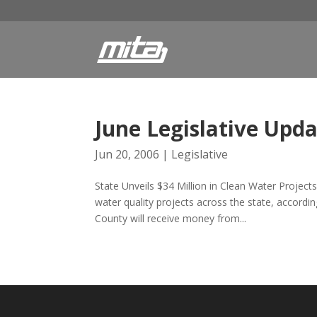
June Legislative Upd
Jun 20, 2006
|
Legislative
State Unveils $34 Million in Clean Water Projects
water quality projects across the state, accor
County will receive money from...