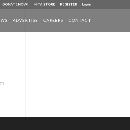
DONATE NOW!
MITA STORE
REGISTER
Login
EWS
ADVERTISE
CAREERS
CONTACT
Phone:
517.347.8336
Fax:
517.347.8344
on