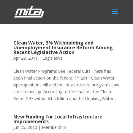
Clean Water, 3% Withholding and
Unemployment Insurance Reform Among
Recent Legislative Action
Apr 29, 2011
|
Legislative
Clean Water Programs See Federal Cuts There has
been final action on the federal FY 2011 Clean Water
Appropriations bill and the infrastructure programs saw
cuts in funding. According to the final bill, the Clean
Water SRF will be $1.5 billion and the Drinking Water...
New Funding for Local Infrastructure
Improvements
Jun 25, 2010
|
Membership