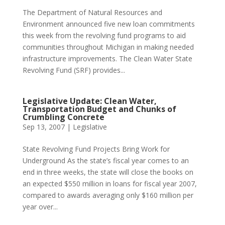
The Department of Natural Resources and
Environment announced five new loan commitments
this week from the revolving fund programs to aid
communities throughout Michigan in making needed
infrastructure improvements. The Clean Water State
Revolving Fund (SRF) provides...
Legislative Update: Clean Water,
Transportation Budget and Chunks of
Crumbling Concrete
Sep 13, 2007
|
Legislative
State Revolving Fund Projects Bring Work for
Underground As the state’s fiscal year comes to an
end in three weeks, the state will close the books on
an expected $550 million in loans for fiscal year 2007,
compared to awards averaging only $160 million per
year over...