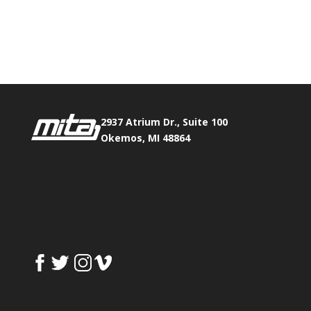
Phone:
517.347.8336
Fax:
517.347.8344
2937 Atrium Dr., Suite 100
Okemos, MI 48864