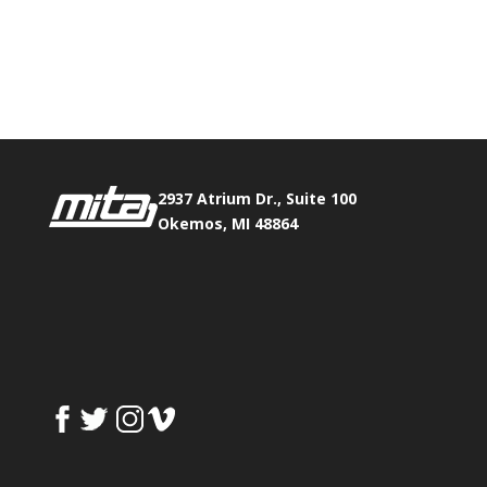
Phone:
517.347.8336
Fax:
517.347.8344
2937 Atrium Dr., Suite 100
Okemos, MI 48864