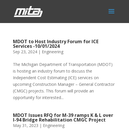
MDOT to Host Industry Forum for ICE
Services -10/01/2024
Sep 23, 2024
|
Engineering
The Michigan Department of Transportation (MDOT)
is hosting an industry forum to discuss the
Independent Cost Estimating (ICE) services on
upcoming Construction Manager – General Contractor
(CMGC) projects. This forum will provide an
opportunity for interested...
MDOT Issues RFQ for M-39 ramps K & L over
I-94 Bridge Rehabilitation CMGC Project
May 31, 2023
|
Engineering