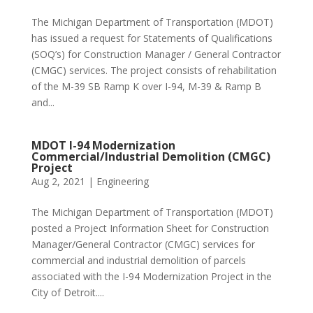
The Michigan Department of Transportation (MDOT)
has issued a request for Statements of Qualifications
(SOQ’s) for Construction Manager / General Contractor
(CMGC) services. The project consists of rehabilitation
of the M-39 SB Ramp K over I-94, M-39 & Ramp B
and...
MDOT I-94 Modernization
Commercial/Industrial Demolition (CMGC)
Project
Aug 2, 2021
|
Engineering
The Michigan Department of Transportation (MDOT)
posted a Project Information Sheet for Construction
Manager/General Contractor (CMGC) services for
commercial and industrial demolition of parcels
associated with the I-94 Modernization Project in the
City of Detroit....