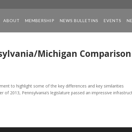
ABOUT
MEMBERSHIP
NEWS BULLETINS
EVENTS
N
ylvania/Michigan Comparison
nt to highlight some of the key differences and key similarities
of 2013, Pennsylvania’s legislature passed an impressive infrastruc