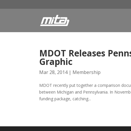
MDOT Releases Penns
Graphic
Mar 28, 2014
|
Membership
MDOT recently put together a comparison docume
between Michigan and Pennsylvania. In November 
funding package, catching...