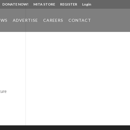
DONATE NOW!
MITA STORE
REGISTER
Login
EWS
ADVERTISE
CAREERS
CONTACT
Phone:
517.347.8336
Fax:
517.347.8344
ture