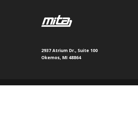
2937 Atrium Dr., Suite 100
Okemos, MI 48864