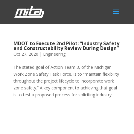
MDOT to Execute 2nd Pilot: “Industry Safety
and Constructability Review During Design”
Oct 27, 2020
|
Engineering
The stated goal of Action Team 3, of the Michigan
Work Zone Safety Task Force, is to “maintain flexibility
throughout the project lifecycle to incorporate work
zone safety.” A key component to achieving that goal
is to test a proposed process for soliciting industry...
Phone:
517.347.8336
Fax:
517.347.8344