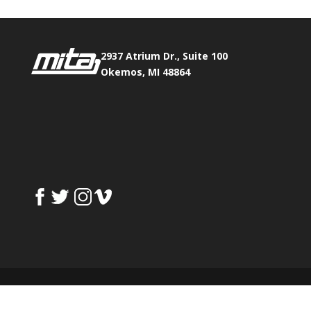
2937 Atrium Dr., Suite 100
Okemos, MI 48864