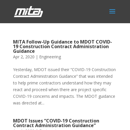
MITA Follow-Up Guidance to MDOT COVID-
19 Construction Contract Administration
Guidance
Apr 2, 2020
|
Engineering
Yesterday, MDOT issued their “COVID-19 Construction
Contract Administration Guidance” that was intended
to help prime contractors understand how they may
react and proceed when there are project specific
COVID-19 concerns and impacts. The MDOT guidance
was directed at...
MDOT Issues “COVID-19 Construction
Contract Administration Guidance”