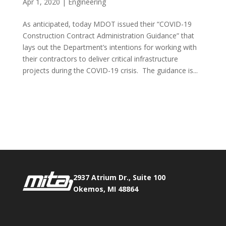
Apr 1, 2020
|
Engineering
As anticipated, today MDOT issued their “COVID-19
Construction Contract Administration Guidance” that
lays out the Department’s intentions for working with
their contractors to deliver critical infrastructure
projects during the COVID-19 crisis. The guidance is...
Phone:
517.347.8336
Fax:
517.347.8344
2937 Atrium Dr., Suite 100
Okemos, MI 48864