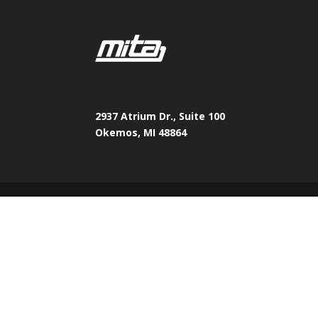
2937 Atrium Dr., Suite 100
Okemos, MI 48864