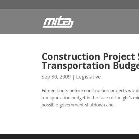
Construction Project
Transportation Budg
Sep 30, 2009
|
Legislative
Fifteen hours before construction projects woul
transportation budget in the face of tonight’s m
possible government shutdown and...