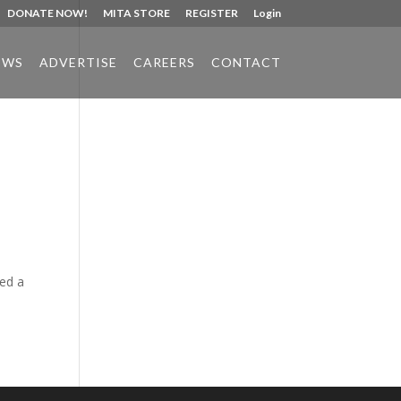
DONATE NOW!
MITA STORE
REGISTER
Login
EWS
ADVERTISE
CAREERS
CONTACT
Phone:
517.347.8336
Fax:
517.347.8344
ced a