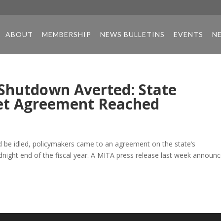
ABOUT
MEMBERSHIP
NEWS BULLETINS
EVENTS
N
 Shutdown Averted: State
et Agreement Reached
d be idled, policymakers came to an agreement on the state’s
idnight end of the fiscal year. A MITA press release last week announ