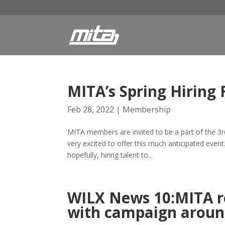
MITA’s Spring Hiring 
Feb 28, 2022
|
Membership
MITA members are invited to be a part of the 3rd 
very excited to offer this much anticipated event
hopefully, hiring talent to...
WILX News 10:MITA r
with campaign aroun