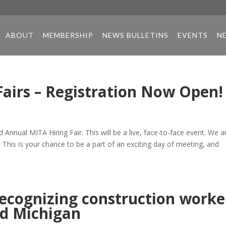
ABOUT
MEMBERSHIP
NEWS BULLETINS
EVENTS
N
Fairs – Registration Now Open!
Annual MITA Hiring Fair. This will be a live, face-to-face event. We a
. This is your chance to be a part of an exciting day of meeting, and
ecognizing construction worke
d Michigan