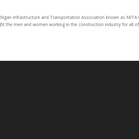
igan Infrastructure and Transportation Association known as MITA 
ght the men and women working in the construction industry for all o