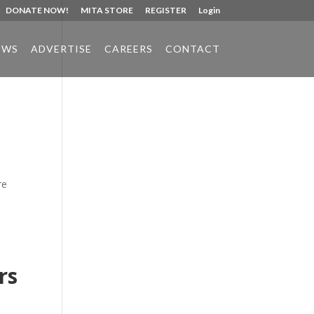
DONATE NOW!
MITA STORE
REGISTER
Login
EWS
ADVERTISE
CAREERS
CONTACT
Phone:
517.347.8336
Fax:
517.347.8344
re
rs