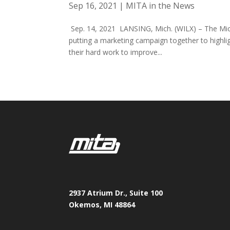
Sep 16, 2021
|
MITA in the News
Sep. 14, 2021 LANSING, Mich. (WILX) – The Mich
putting a marketing campaign together to highli
their hard work to improve...
2937 Atrium Dr., Suite 100
Okemos, MI 48864