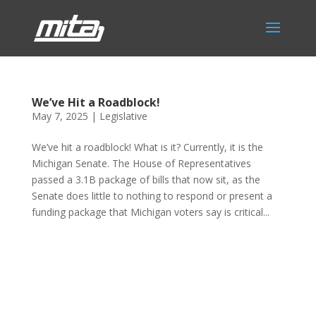
We’ve Hit a Roadblock!
May 7, 2025
|
Legislative
We’ve hit a roadblock! What is it? Currently, it is the
Michigan Senate. The House of Representatives
passed a 3.1B package of bills that now sit, as the
Senate does little to nothing to respond or present a
funding package that Michigan voters say is critical...
Phone:
517.347.8336
Fax:
517.347.8344