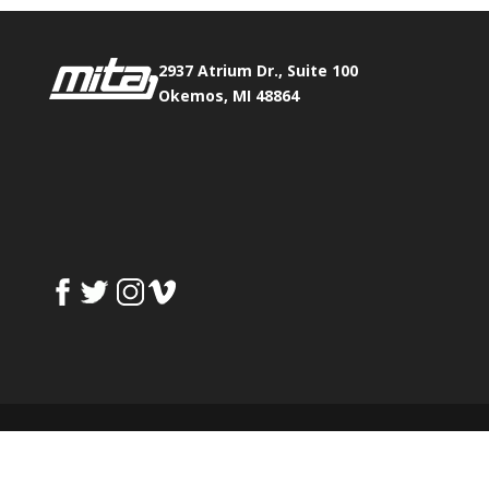
2937 Atrium Dr., Suite 100
Okemos, MI 48864