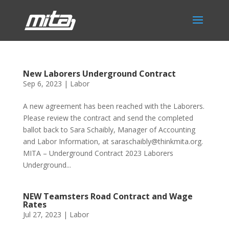
New Laborers Underground Contract
Sep 6, 2023
|
Labor
A new agreement has been reached with the Laborers.
Please review the contract and send the completed
ballot back to Sara Schaibly, Manager of Accounting
and Labor Information, at saraschaibly@thinkmita.org.
MITA – Underground Contract 2023 Laborers
Underground...
NEW Teamsters Road Contract and Wage
Rates
Jul 27, 2023
|
Labor