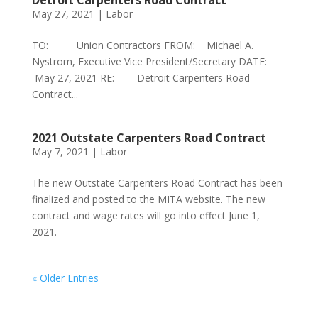
Detroit Carpenters Road Contract
May 27, 2021
|
Labor
TO: Union Contractors FROM: Michael A.
Nystrom, Executive Vice President/Secretary DATE:
May 27, 2021 RE: Detroit Carpenters Road
Contract...
2021 Outstate Carpenters Road Contract
May 7, 2021
|
Labor
The new Outstate Carpenters Road Contract has been
finalized and posted to the MITA website. The new
contract and wage rates will go into effect June 1,
2021.
« Older Entries
Phone:
517.347.8336
Fax:
517.347.8344