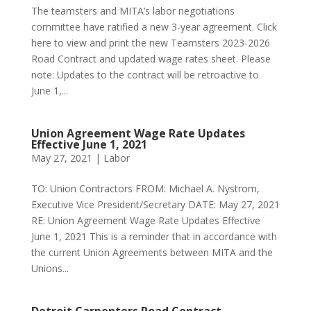
The teamsters and MITA’s labor negotiations
committee have ratified a new 3-year agreement. Click
here to view and print the new Teamsters 2023-2026
Road Contract and updated wage rates sheet. Please
note: Updates to the contract will be retroactive to
June 1,...
Union Agreement Wage Rate Updates
Effective June 1, 2021
May 27, 2021
|
Labor
TO: Union Contractors FROM: Michael A. Nystrom,
Executive Vice President/Secretary DATE: May 27, 2021
RE: Union Agreement Wage Rate Updates Effective
June 1, 2021 This is a reminder that in accordance with
the current Union Agreements between MITA and the
Unions...