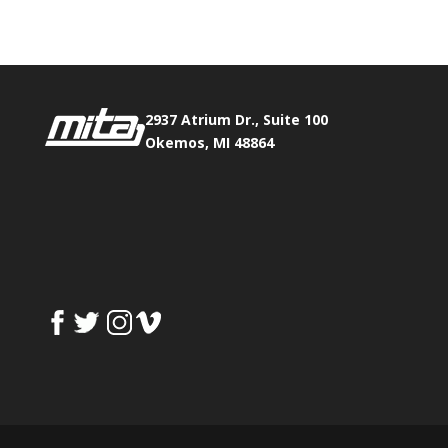
2937 Atrium Dr., Suite 100
Okemos, MI 48864