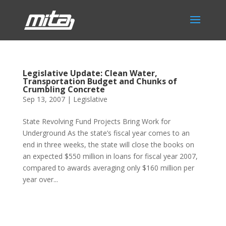
Legislative Update: Clean Water,
Transportation Budget and Chunks of
Crumbling Concrete
Sep 13, 2007
|
Legislative
State Revolving Fund Projects Bring Work for
Underground As the state’s fiscal year comes to an
end in three weeks, the state will close the books on
an expected $550 million in loans for fiscal year 2007,
compared to awards averaging only $160 million per
year over...
Phone:
517.347.8336
Fax:
517.347.8344