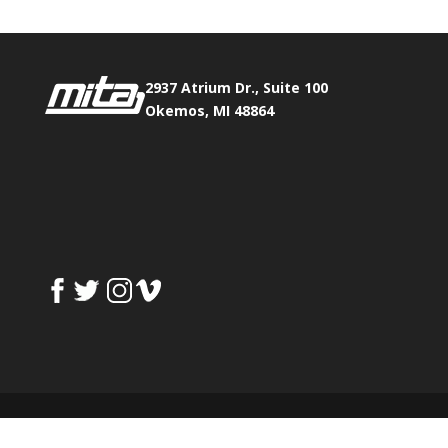
2937 Atrium Dr., Suite 100
Okemos, MI 48864