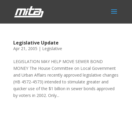
Legislative Update
Apr 21, 2005
|
Legislative
LEGISLATION MAY HELP MOVE SEWER BOND
MONEY The House Committee on Local Government
and Urban Affairs recently approved legislative changes
(HB 4572-4573) intended to stimulate greater and
quicker use of the $1 billion in sewer bonds approved
by voters in 2002. Only...
Phone:
517.347.8336
Fax:
517.347.8344