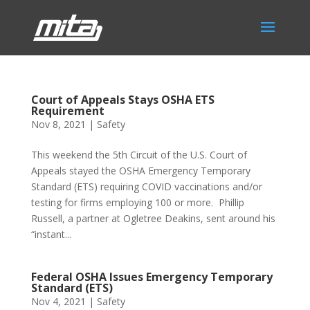
Court of Appeals Stays OSHA ETS
Requirement
Nov 8, 2021
|
Safety
This weekend the 5th Circuit of the U.S. Court of
Appeals stayed the OSHA Emergency Temporary
Standard (ETS) requiring COVID vaccinations and/or
testing for firms employing 100 or more. Phillip
Russell, a partner at Ogletree Deakins, sent around his
“instant...
Federal OSHA Issues Emergency Temporary
Standard (ETS)
Nov 4, 2021
|
Safety