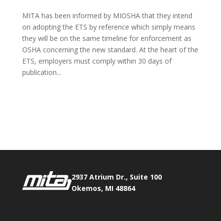
MITA has been informed by MIOSHA that they intend
on adopting the ETS by reference which simply means
they will be on the same timeline for enforcement as
OSHA concerning the new standard. At the heart of the
ETS, employers must comply within 30 days of
publication...
Phone:
517.347.8336
Fax:
517.347.8344
2937 Atrium Dr., Suite 100
Okemos, MI 48864