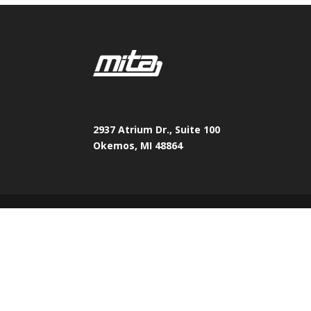
2937 Atrium Dr., Suite 100
Okemos, MI 48864