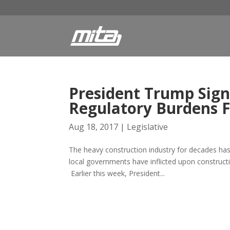
President Trump Sign
Regulatory Burdens F
Aug 18, 2017
|
Legislative
The heavy construction industry for decades has
local governments have inflicted upon construct
Earlier this week, President...