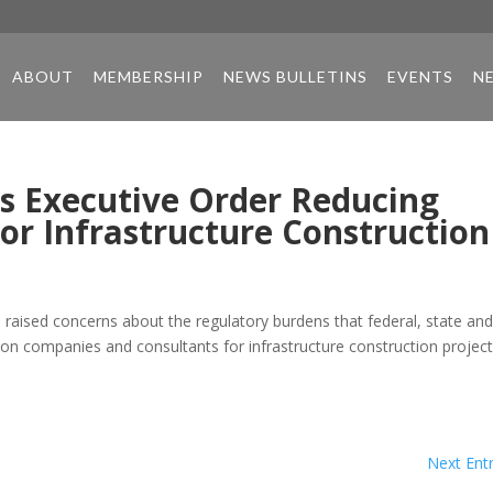
ABOUT
MEMBERSHIP
NEWS BULLETINS
EVENTS
N
s Executive Order Reducing
or Infrastructure Construction
 raised concerns about the regulatory burdens that federal, state an
ion companies and consultants for infrastructure construction project
Next Entr