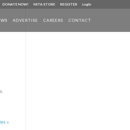
DONATE NOW!
MITA STORE
REGISTER
Login
EWS
ADVERTISE
CAREERS
CONTACT
Phone:
517.347.8336
Fax:
517.347.8344
d
s.
ies »