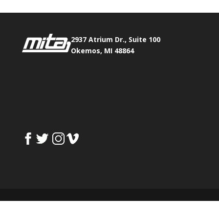
2937 Atrium Dr., Suite 100
Okemos, MI 48864