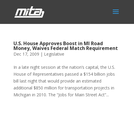
U.S. House Approves Boost in MI Road
Money, Waives Federal Match Requirement
Dec 17, 2009
|
Legislative
In a late night session at the nation’s capital, the U.S.
House of Representatives passed a $154 billion jobs
bill last night that would provide an estimated
additional $850 million for transportation projects in
Michigan in 2010. The “Jobs for Main Street Act”...
Phone:
517.347.8336
Fax:
517.347.8344