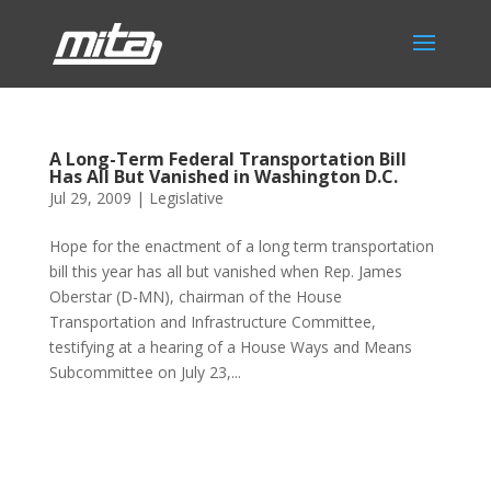
A Long-Term Federal Transportation Bill
Has All But Vanished in Washington D.C.
Jul 29, 2009
|
Legislative
Hope for the enactment of a long term transportation
bill this year has all but vanished when Rep. James
Oberstar (D-MN), chairman of the House
Transportation and Infrastructure Committee,
testifying at a hearing of a House Ways and Means
Subcommittee on July 23,...
Phone:
517.347.8336
Fax:
517.347.8344