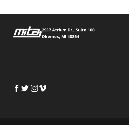
2937 Atrium Dr., Suite 100
Okemos, MI 48864