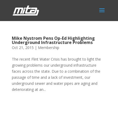
Mike Nystrom Pens Op-Ed Highlighting
Underground Infrastructure Problems
Oct 21, 2015
|
Membership
The recent Flint Water Crisis has brought to light the
growing problems our underground infrastructure
faces across the state. Due to a combination of the
passage of time and a lack of investment, our
underground sewer and water pipes are aging and
deteriorating at an...
Phone:
517.347.8336
Fax:
517.347.8344