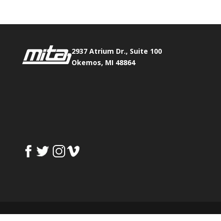
2937 Atrium Dr., Suite 100
Okemos, MI 48864