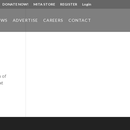
DONATE NOW!
MITA STORE
REGISTER
Login
EWS
ADVERTISE
CAREERS
CONTACT
Phone:
517.347.8336
Fax:
517.347.8344
n of
xt