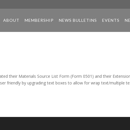
ABOUT
MEMBERSHIP
NEWS BULLETINS
EVENTS
N
ted their Materials Source List Form (Form 0501) and their Extensio
 friendly by upgrading text boxes to allow for wrap text/multiple te