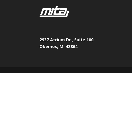
2937 Atrium Dr., Suite 100
Okemos, MI 48864