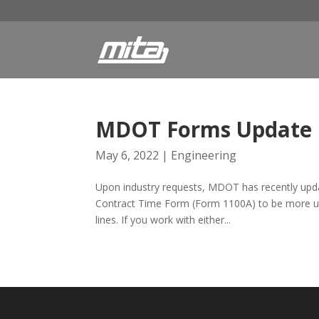
MDOT Forms Update
May 6, 2022
|
Engineering
Upon industry requests, MDOT has recently upda
Contract Time Form (Form 1100A) to be more user
lines. If you work with either...