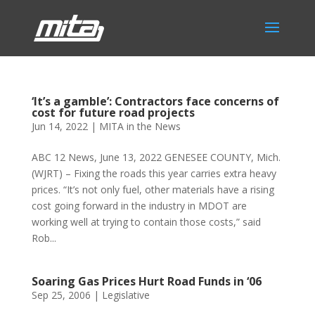
‘It’s a gamble’: Contractors face concerns of
cost for future road projects
Jun 14, 2022
|
MITA in the News
ABC 12 News, June 13, 2022 GENESEE COUNTY, Mich.
(WJRT) – Fixing the roads this year carries extra heavy
prices. “It’s not only fuel, other materials have a rising
cost going forward in the industry in MDOT are
working well at trying to contain those costs,” said
Rob...
Soaring Gas Prices Hurt Road Funds in ‘06
Sep 25, 2006
|
Legislative