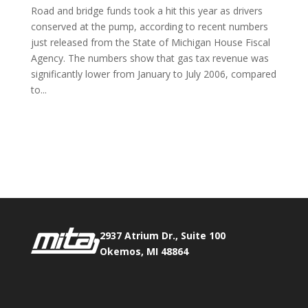
Road and bridge funds took a hit this year as drivers
conserved at the pump, according to recent numbers
just released from the State of Michigan House Fiscal
Agency. The numbers show that gas tax revenue was
significantly lower from January to July 2006, compared
to...
Phone:
517.347.8336
Fax:
517.347.8344
2937 Atrium Dr., Suite 100
Okemos, MI 48864