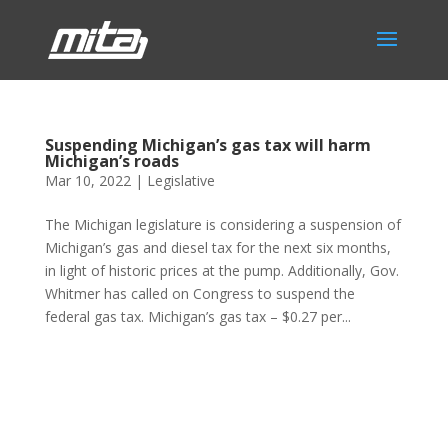
Suspending Michigan’s gas tax will harm
Michigan’s roads
Mar 10, 2022
|
Legislative
The Michigan legislature is considering a suspension of
Michigan’s gas and diesel tax for the next six months,
in light of historic prices at the pump. Additionally, Gov.
Whitmer has called on Congress to suspend the
federal gas tax. Michigan’s gas tax – $0.27 per...
Phone:
517.347.8336
Fax:
517.347.8344