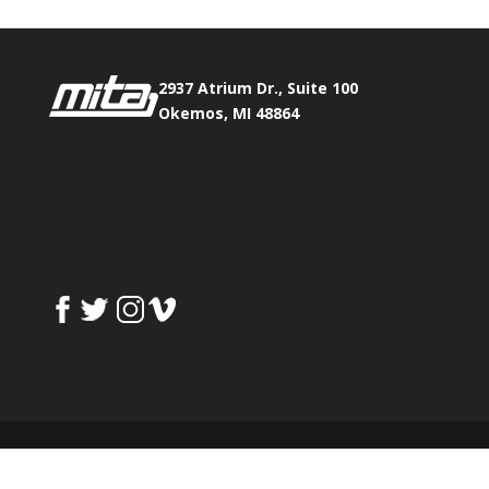
2937 Atrium Dr., Suite 100
Okemos, MI 48864