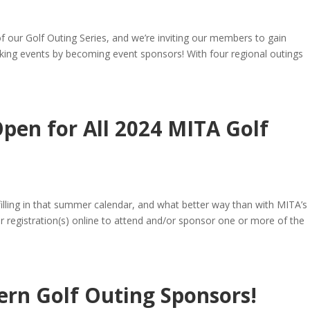
f our Golf Outing Series, and we’re inviting our members to gain
king events by becoming event sponsors! With four regional outings
Open for All 2024 MITA Golf
filling in that summer calendar, and what better way than with MITA’s 
ur registration(s) online to attend and/or sponsor one or more of the
rn Golf Outing Sponsors!