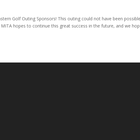
astern Golf Outing Sponsors! This outing could not have been possibl
. MITA hopes to continue this great success in the future, and we ho