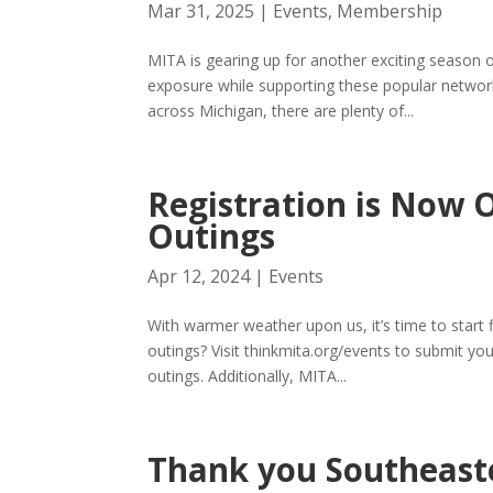
Mar 31, 2025
|
Events
,
Membership
MITA is gearing up for another exciting season o
exposure while supporting these popular networ
across Michigan, there are plenty of...
Registration is Now 
Outings
Apr 12, 2024
|
Events
With warmer weather upon us, it’s time to start 
outings? Visit thinkmita.org/events to submit yo
outings. Additionally, MITA...
Thank you Southeaste