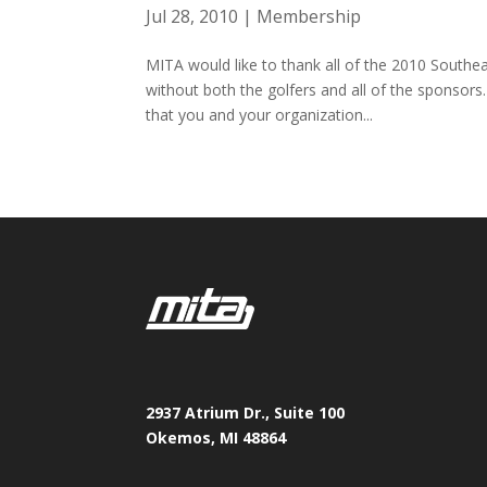
Jul 28, 2010
|
Membership
MITA would like to thank all of the 2010 Southe
without both the golfers and all of the sponsors
that you and your organization...
2937 Atrium Dr., Suite 100
Okemos, MI 48864