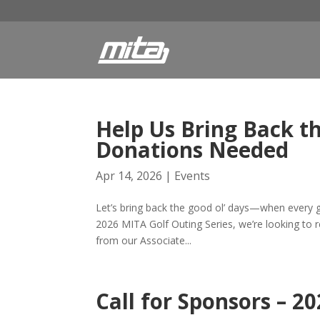
Help Us Bring Back t
Donations Needed
Apr 14, 2026
|
Events
Let’s bring back the good ol’ days—when every go
2026 MITA Golf Outing Series, we’re looking to re
from our Associate...
Call for Sponsors – 2