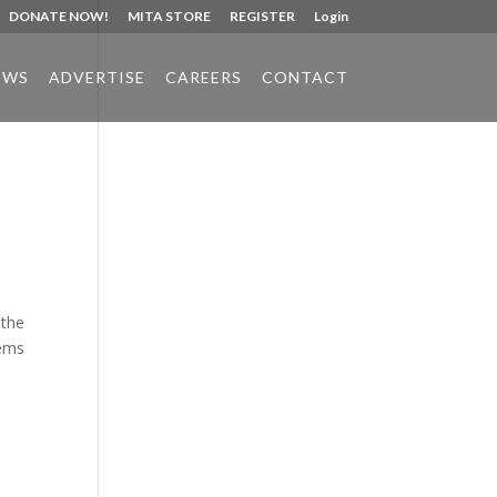
DONATE NOW!
MITA STORE
REGISTER
Login
EWS
ADVERTISE
CAREERS
CONTACT
Phone:
517.347.8336
Fax:
517.347.8344
 the
tems