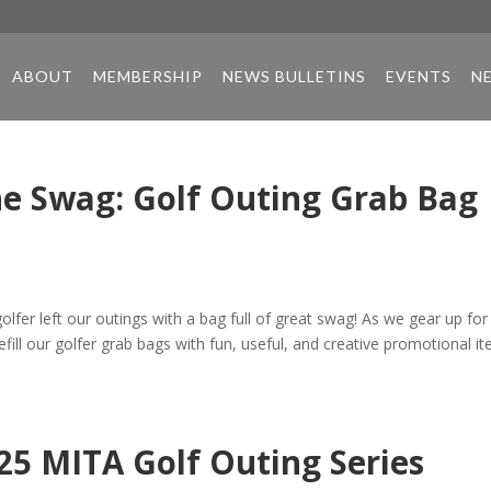
ABOUT
MEMBERSHIP
NEWS BULLETINS
EVENTS
N
he Swag: Golf Outing Grab Bag
lfer left our outings with a bag full of great swag! As we gear up for
fill our golfer grab bags with fun, useful, and creative promotional i
025 MITA Golf Outing Series