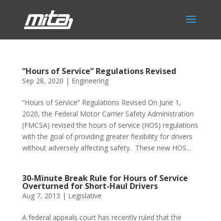
“Hours of Service” Regulations Revised
Sep 28, 2020
|
Engineering
“Hours of Service” Regulations Revised On June 1,
2020, the Federal Motor Carrier Safety Administration
(FMCSA) revised the hours of service (HOS) regulations
with the goal of providing greater flexibility for drivers
without adversely affecting safety. These new HOS...
30-Minute Break Rule for Hours of Service
Overturned for Short-Haul Drivers
Aug 7, 2013
|
Legislative
A federal appeals court has recently ruled that the