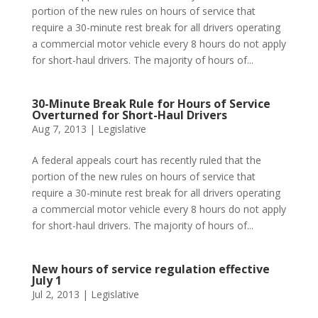
portion of the new rules on hours of service that
require a 30-minute rest break for all drivers operating
a commercial motor vehicle every 8 hours do not apply
for short-haul drivers. The majority of hours of...
30-Minute Break Rule for Hours of Service
Overturned for Short-Haul Drivers
Aug 7, 2013
|
Legislative
A federal appeals court has recently ruled that the
portion of the new rules on hours of service that
require a 30-minute rest break for all drivers operating
a commercial motor vehicle every 8 hours do not apply
for short-haul drivers. The majority of hours of...
New hours of service regulation effective
July 1
Jul 2, 2013
|
Legislative