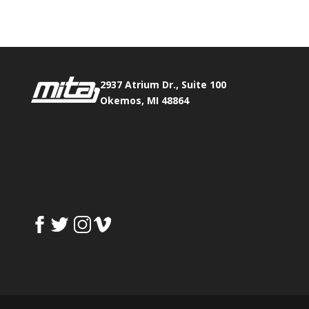
2937 Atrium Dr., Suite 100
Okemos, MI 48864