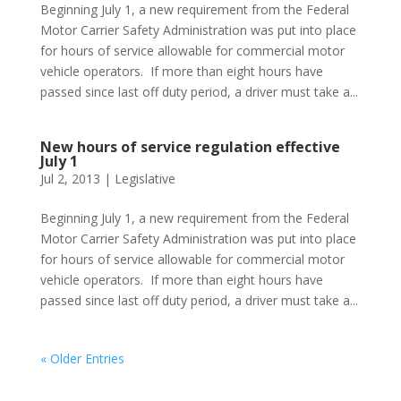
Beginning July 1, a new requirement from the Federal
Motor Carrier Safety Administration was put into place
for hours of service allowable for commercial motor
vehicle operators. If more than eight hours have
passed since last off duty period, a driver must take a...
New hours of service regulation effective
July 1
Jul 2, 2013
|
Legislative
Beginning July 1, a new requirement from the Federal
Motor Carrier Safety Administration was put into place
for hours of service allowable for commercial motor
vehicle operators. If more than eight hours have
passed since last off duty period, a driver must take a...
« Older Entries
Phone:
517.347.8336
Fax:
517.347.8344