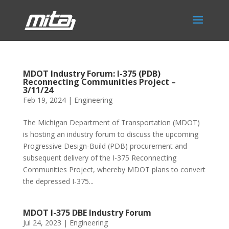
MDOT Industry Forum: I-375 (PDB)
Reconnecting Communities Project –
3/11/24
Feb 19, 2024
|
Engineering
The Michigan Department of Transportation (MDOT)
is hosting an industry forum to discuss the upcoming
Progressive Design-Build (PDB) procurement and
subsequent delivery of the I-375 Reconnecting
Communities Project, whereby MDOT plans to convert
the depressed I-375...
MDOT I-375 DBE Industry Forum
Jul 24, 2023
|
Engineering