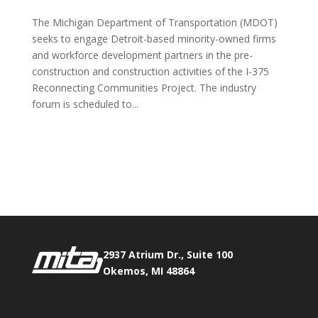
The Michigan Department of Transportation (MDOT)
seeks to engage Detroit-based minority-owned firms
and workforce development partners in the pre-
construction and construction activities of the I-375
Reconnecting Communities Project. The industry
forum is scheduled to...
Phone:
517.347.8336
Fax:
517.347.8344
2937 Atrium Dr., Suite 100
Okemos, MI 48864